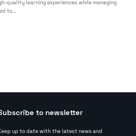
high-quality learning experiences while managing
d to...
Subscribe to newsletter
Keep up to date with the latest news and