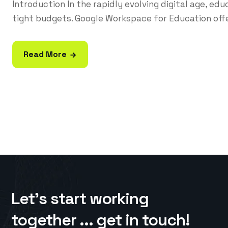
Introduction In the rapidly evolving digital age, ed
tight budgets. Google Workspace for Education offe
Read More
Let’s start working
together ... get in touch!