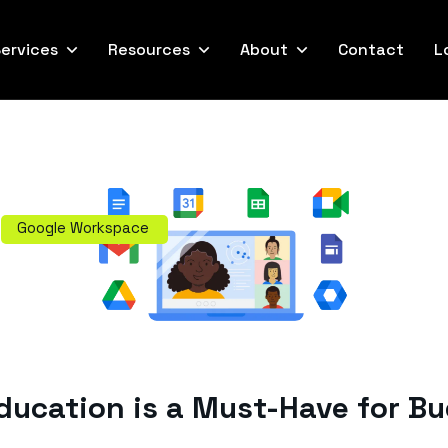
ervices
Resources
About
Contact
L
Google Workspace
ucation is a Must-Have for B