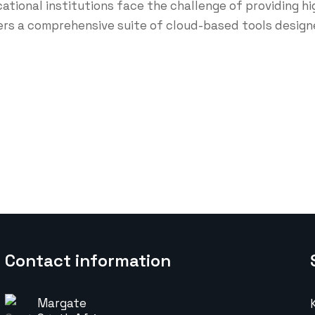
ucational institutions face the challenge of providing 
rs a comprehensive suite of cloud-based tools designe
Contact information
Margate