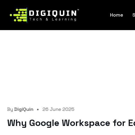
Home
S
By
DigiQuin
26 June 2025
Why Google Workspace for Ed