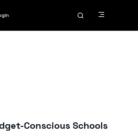
ogin
udget-Conscious Schools