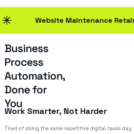
Website Maintenance Retainers
Business
Process
Automation,
Done for
You
Work Smarter, Not Harder
Tired of doing the same repetitive digital tasks day