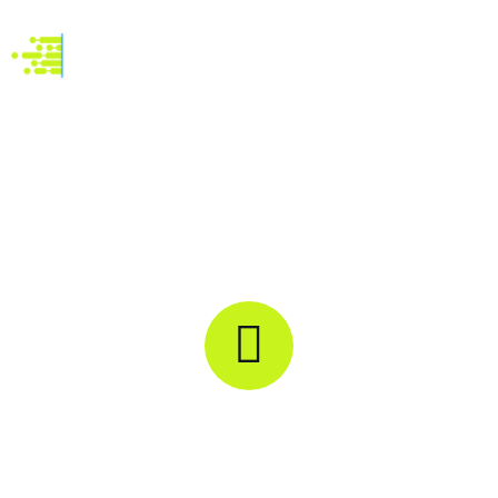
Automation Assistance
M
R
O
N
-
-
R
U
E
O
X
C
S
E
I
P
T
E
I
C
O
I
N
V
A
R
L
E
S