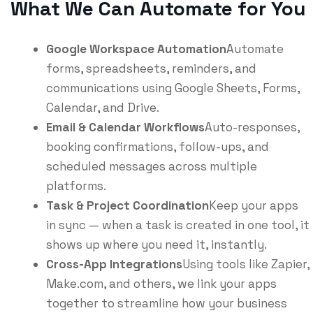
What We Can Automate for You
Google Workspace Automation
Automate
forms, spreadsheets, reminders, and
communications using Google Sheets, Forms,
Calendar, and Drive.
Email & Calendar Workflows
Auto-responses,
booking confirmations, follow-ups, and
scheduled messages across multiple
platforms.
Task & Project Coordination
Keep your apps
in sync — when a task is created in one tool, it
shows up where you need it, instantly.
Cross-App Integrations
Using tools like Zapier,
Make.com, and others, we link your apps
together to streamline how your business