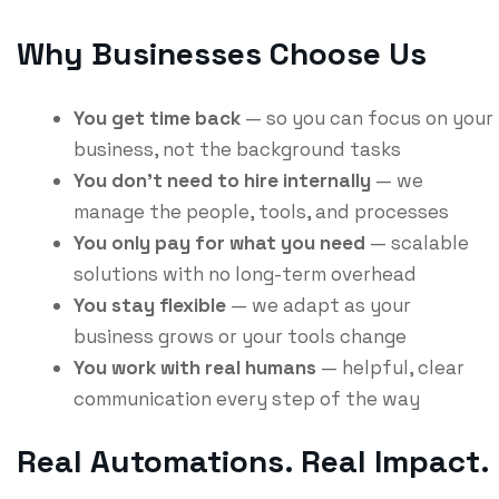
Why Businesses Choose Us
You get time back
— so you can focus on your
business, not the background tasks
You don’t need to hire internally
— we
manage the people, tools, and processes
You only pay for what you need
— scalable
solutions with no long-term overhead
You stay flexible
— we adapt as your
business grows or your tools change
You work with real humans
— helpful, clear
communication every step of the way
Real Automations. Real Impact.