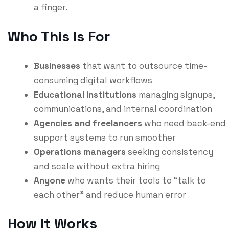
a finger.
Who This Is For
Businesses
that want to outsource time-
consuming digital workflows
Educational institutions
managing signups,
communications, and internal coordination
Agencies and freelancers
who need back-end
support systems to run smoother
Operations managers
seeking consistency
and scale without extra hiring
Anyone
who wants their tools to “talk to
each other” and reduce human error
How It Works