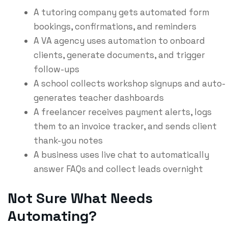
A tutoring company gets automated form
bookings, confirmations, and reminders
A VA agency uses automation to onboard
clients, generate documents, and trigger
follow-ups
A school collects workshop signups and auto-
generates teacher dashboards
A freelancer receives payment alerts, logs
them to an invoice tracker, and sends client
thank-you notes
A business uses live chat to automatically
answer FAQs and collect leads overnight
Not Sure What Needs
Automating?