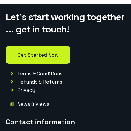
Let’s start working together
... get in touch!
Get Started Now
Terms & Conditions
Refunds & Returns
Privacy
News & Views
Contact information