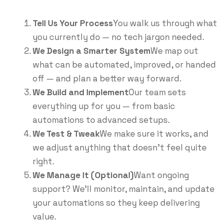
Tell Us Your Process
You walk us through what
you currently do — no tech jargon needed.
We Design a Smarter System
We map out
what can be automated, improved, or handed
off — and plan a better way forward.
We Build and Implement
Our team sets
everything up for you — from basic
automations to advanced setups.
We Test & Tweak
We make sure it works, and
we adjust anything that doesn’t feel quite
right.
We Manage It (Optional)
Want ongoing
support? We’ll monitor, maintain, and update
your automations so they keep delivering
value.