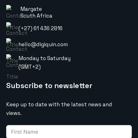
Margate
South Africa
(+27) 61 436 2816
hello@digiquin.com
Monday to Saturday
(GMT+2)
Subscribe to newsletter
Keep up to date with the latest news and
views.