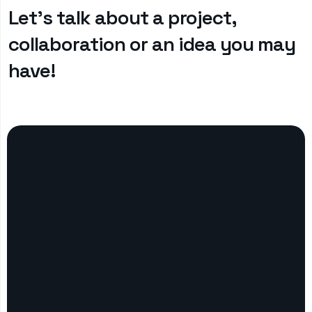
Let’s talk about a project,
collaboration or an idea you may
have!