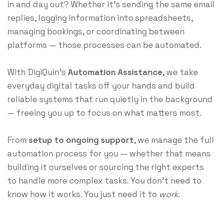
in and day out? Whether it’s sending the same email
replies, logging information into spreadsheets,
managing bookings, or coordinating between
platforms — those processes can be automated.
With DigiQuin’s
Automation Assistance
, we take
everyday digital tasks off your hands and build
reliable systems that run quietly in the background
— freeing you up to focus on what matters most.
From
setup to ongoing support
, we manage the full
automation process for you — whether that means
building it ourselves or sourcing the right experts
to handle more complex tasks. You don’t need to
know how it works. You just need it to
work
.