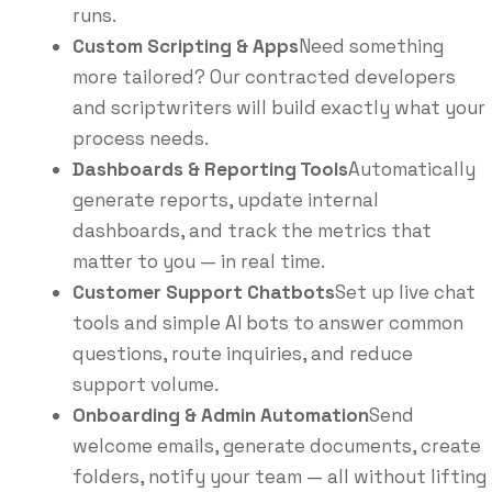
runs.
Custom Scripting & Apps
Need something
more tailored? Our contracted developers
and scriptwriters will build exactly what your
process needs.
Dashboards & Reporting Tools
Automatically
generate reports, update internal
dashboards, and track the metrics that
matter to you — in real time.
Customer Support Chatbots
Set up live chat
tools and simple AI bots to answer common
questions, route inquiries, and reduce
support volume.
Onboarding & Admin Automation
Send
welcome emails, generate documents, create
folders, notify your team — all without lifting