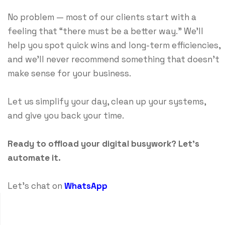
No problem — most of our clients start with a
feeling that “there must be a better way.” We’ll
help you spot quick wins and long-term efficiencies,
and we’ll never recommend something that doesn’t
make sense for your business.
Let us simplify your day, clean up your systems,
and give you back your time.
Ready to offload your digital busywork? Let’s
automate it.
Let's chat on
WhatsApp