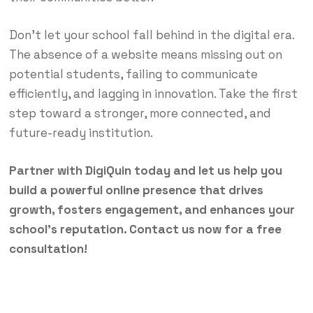
Don’t let your school fall behind in the digital era.
The absence of a website means missing out on
potential students, failing to communicate
efficiently, and lagging in innovation. Take the first
step toward a stronger, more connected, and
future-ready institution.
Partner with DigiQuin today and let us help you
build a powerful online presence that drives
growth, fosters engagement, and enhances your
school’s reputation. Contact us now for a free
consultation!