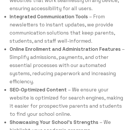
websites that work seamlessly on any device,
ensuring accessibility for all users.
Integrated Communication Tools
– From
newsletters to instant updates, we provide
communication solutions that keep parents,
students, and staff well-informed.
Online Enrollment and Administration Features
–
Simplify admissions, payments, and other
essential processes with our automated
systems, reducing paperwork and increasing
efficiency.
SEO-Optimized Content
– We ensure your
website is optimized for search engines, making
it easier for prospective parents and students
to find your school online.
Showcasing Your School’s Strengths
– We