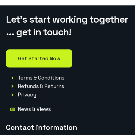
Let’s start working together
... get in touch!
Get Started Now
Terms & Conditions
Refunds & Returns
Privacy
News & Views
Contact information