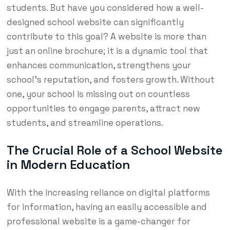
students. But have you considered how a well-
designed school website can significantly
contribute to this goal? A website is more than
just an online brochure; it is a dynamic tool that
enhances communication, strengthens your
school’s reputation, and fosters growth. Without
one, your school is missing out on countless
opportunities to engage parents, attract new
students, and streamline operations.
The Crucial Role of a School Website
in Modern Education
With the increasing reliance on digital platforms
for information, having an easily accessible and
professional website is a game-changer for