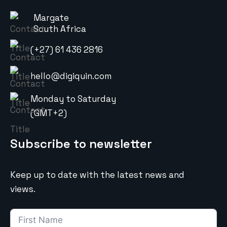
Margate
South Africa
(+27) 61 436 2816
hello@digiquin.com
Monday to Saturday
(GMT+2)
Subscribe to newsletter
Keep up to date with the latest news and
views.