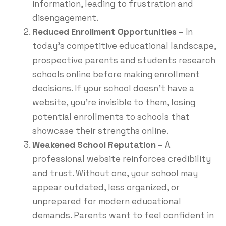
information, leading to frustration and
disengagement.
Reduced Enrollment Opportunities
– In
today’s competitive educational landscape,
prospective parents and students research
schools online before making enrollment
decisions. If your school doesn’t have a
website, you’re invisible to them, losing
potential enrollments to schools that
showcase their strengths online.
Weakened School Reputation
– A
professional website reinforces credibility
and trust. Without one, your school may
appear outdated, less organized, or
unprepared for modern educational
demands. Parents want to feel confident in