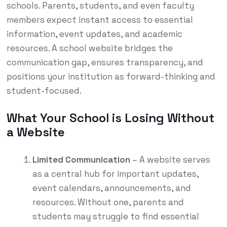
schools. Parents, students, and even faculty
members expect instant access to essential
information, event updates, and academic
resources. A school website bridges the
communication gap, ensures transparency, and
positions your institution as forward-thinking and
student-focused.
What Your School is Losing Without
a Website
Limited Communication
– A website serves
as a central hub for important updates,
event calendars, announcements, and
resources. Without one, parents and
students may struggle to find essential