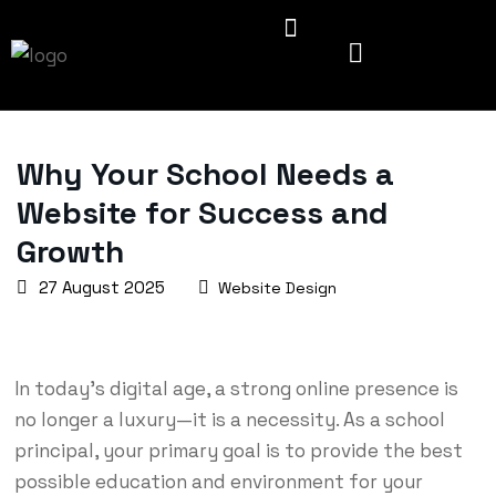
Why Your School Needs a
Website for Success and
Growth
27 August 2025
Website Design
In today’s digital age, a strong online presence is
no longer a luxury—it is a necessity. As a school
principal, your primary goal is to provide the best
possible education and environment for your