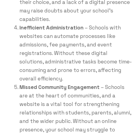
their choice, and a lack of a digital presence
may raise doubts about your school’s
capabilities.
Inefficient Administration
– Schools with
websites can automate processes like
admissions, fee payments, and event
registrations. Without these digital
solutions, administrative tasks become time-
consuming and prone to errors, affecting
overall efficiency.
Missed Community Engagement
– Schools
are at the heart of communities, and a
website is a vital tool for strengthening
relationships with students, parents, alumni,
and the wider public. Without an online
presence, your school may struggle to