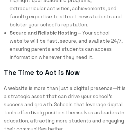
highlight your academic programs,
extracurricular activities, achievements, and
faculty expertise to attract new students and
bolster your school’s reputation.
Secure and Reliable Hosting
– Your school
website will be fast, secure, and available 24/7,
ensuring parents and students can access
information whenever they need it.
The Time to Act is Now
A website is more than just a digital presence—it is
a strategic asset that can drive your school’s
success and growth. Schools that leverage digital
tools effectively position themselves as leaders in
education, attracting more students and engaging
their communities better.