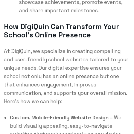
showcase achievements, promote events,
and share important milestones.
How DigiQuin Can Transform Your
School’s Online Presence
At DigiQuin, we specialize in creating compelling
and user-friendly school websites tailored to your
unique needs. Our digital expertise ensures your
school not only has an online presence but one
that enhances engagement, improves
communication, and supports your overall mission.
Here’s how we can help:
Custom, Mobile-Friendly Website Design
– We
build visually appealing, easy-to-navigate