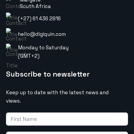
South Africa
(+27) 61 436 2816
hello@digiquin.com
Monday to Saturday
(GMT+2)
Subscribe to newsletter
Keep up to date with the latest news and
views.