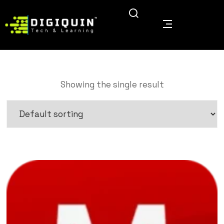
Showing the single result