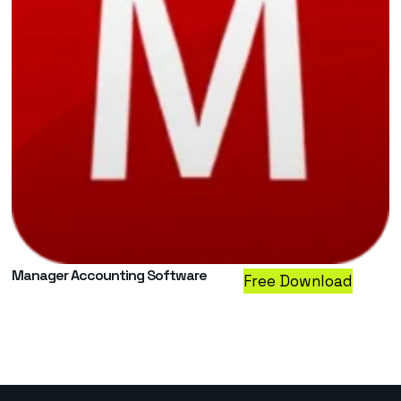
Manager Accounting Software
Free Download