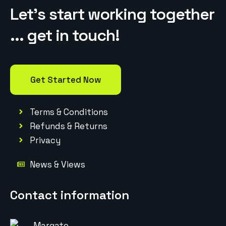
Let’s start working together
... get in touch!
Get Started Now
Terms & Conditions
Refunds & Returns
Privacy
News & Views
Contact information
Margate