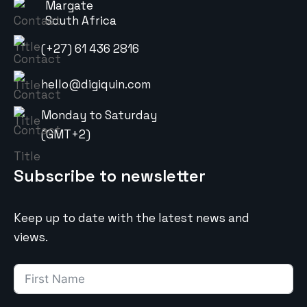
Margate
South Africa
(+27) 61 436 2816
hello@digiquin.com
Monday to Saturday
(GMT+2)
Subscribe to newsletter
Keep up to date with the latest news and
views.