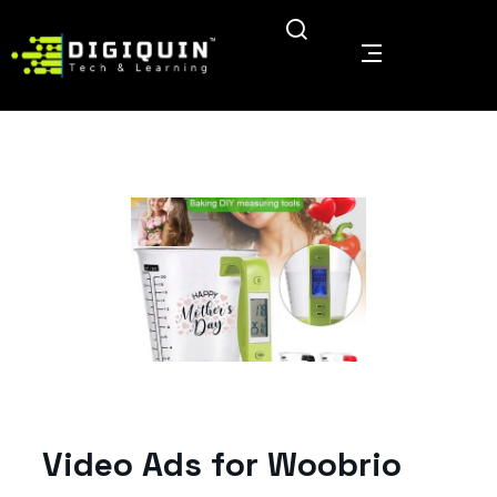
Video Ads for Woobrio