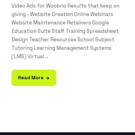
Video Ads for Woobrio Results that keep on
giving - Website Creation Online Webinars
Website Maintenance Retainers Google
Education Suite Staff Training Spreadsheet
Design Teacher Resources School Subject
Tutoring Learning Management Systems
(LMS) Virtual...
Read More