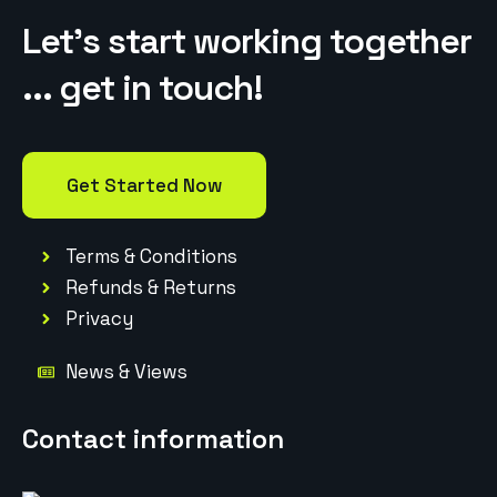
Let’s start working together
... get in touch!
Get Started Now
Terms & Conditions
Refunds & Returns
Privacy
News & Views
Contact information